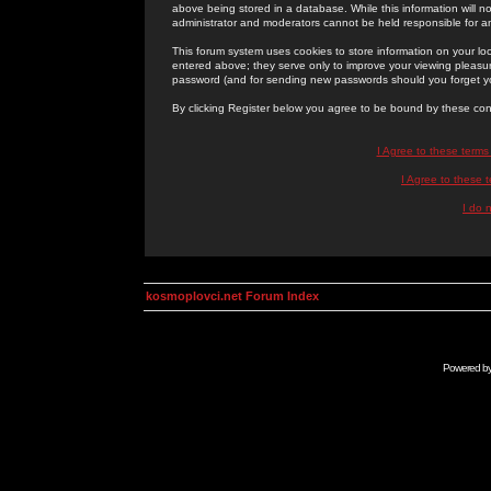
above being stored in a database. While this information will n
administrator and moderators cannot be held responsible for 
This forum system uses cookies to store information on your lo
entered above; they serve only to improve your viewing pleasure
password (and for sending new passwords should you forget yo
By clicking Register below you agree to be bound by these con
I Agree to these term
I Agree to these
I do 
kosmoplovci.net Forum Index
Powered b