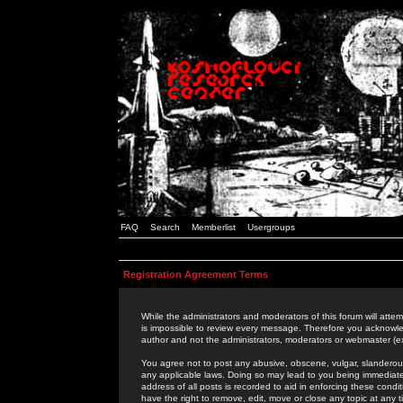
FAQ
Search
Memberlist
Usergroups
Registration Agreement Terms
While the administrators and moderators of this forum will attem
is impossible to review every message. Therefore you acknowle
author and not the administrators, moderators or webmaster (ex
You agree not to post any abusive, obscene, vulgar, slanderous,
any applicable laws. Doing so may lead to you being immediat
address of all posts is recorded to aid in enforcing these cond
have the right to remove, edit, move or close any topic at any 