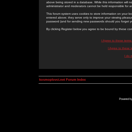
above being stored in a database. While this information will n
administrator and moderators cannot be held responsible for 
This forum system uses cookies to store information on your lo
entered above; they serve only to improve your viewing pleasure
password (and for sending new passwords should you forget yo
By clicking Register below you agree to be bound by these con
I Agree to these term
I Agree to these
I do 
kosmoplovci.net Forum Index
Powered b