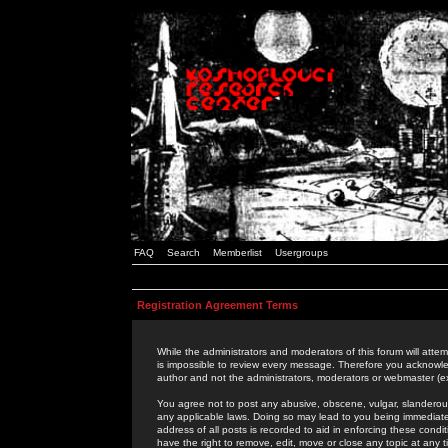
FAQ
Search
Memberlist
Usergroups
Registration Agreement Terms
While the administrators and moderators of this forum will attem
is impossible to review every message. Therefore you acknowle
author and not the administrators, moderators or webmaster (ex
You agree not to post any abusive, obscene, vulgar, slanderous,
any applicable laws. Doing so may lead to you being immediat
address of all posts is recorded to aid in enforcing these cond
have the right to remove, edit, move or close any topic at any 