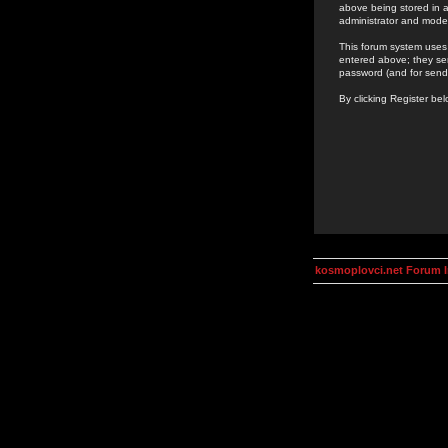
above being stored in a
administrator and mode
This forum system uses 
entered above; they ser
password (and for send
By clicking Register be
kosmoplovci.net Forum 