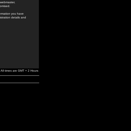
e webmaster,
romised.
formation you have
stration details and
All times are GMT + 2 Hours