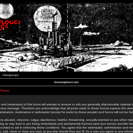
Usergroups
kosmoplovci.net
 Terms
 and moderators of this forum will attempt to remove or edit any generally objectionable material as
 every message. Therefore you acknowledge that all posts made to these forums express the view
nistrators, moderators or webmaster (except for posts by these people) and hence will not be held
ny abusive, obscene, vulgar, slanderous, hateful, threatening, sexually-oriented or any other mate
oing so may lead to you being immediately and permanently banned (and your service provider be
 recorded to aid in enforcing these conditions. You agree that the webmaster, administrator and mo
e, edit, move or close any topic at any time should they see fit. As a user you agree to any info