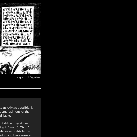
Log in
Register
 quickly as possible, it
s and opinions of the
 liable.
rial that may violate
ing informed). The IP
derators of this forum
rmation you have entered