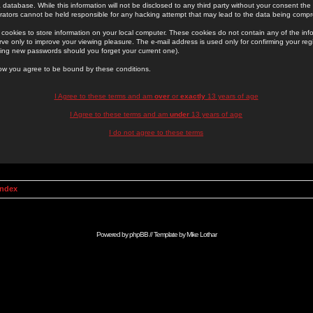
 database. While this information will not be disclosed to any third party without your consent th
rators cannot be held responsible for any hacking attempt that may lead to the data being comp
cookies to store information on your local computer. These cookies do not contain any of the in
ve only to improve your viewing pleasure. The e-mail address is used only for confirming your regi
ing new passwords should you forget your current one).
low you agree to be bound by these conditions.
I Agree to these terms and am
over
or
exactly
13 years of age
I Agree to these terms and am
under
13 years of age
I do not agree to these terms
Index
Powered by
phpBB
// Template by
Mike Lothar