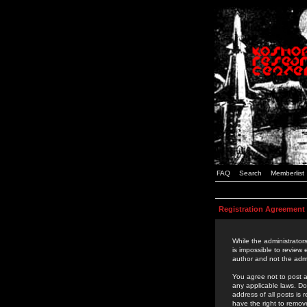
FAQ
Search
Memberlist
Registration Agreement
While the administrators
is impossible to review
author and not the admi
You agree not to post a
any applicable laws. D
address of all posts is
have the right to remov