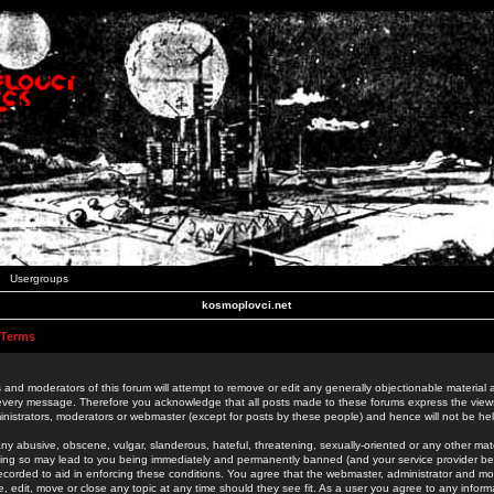
Usergroups
kosmoplovci.net
 Terms
 and moderators of this forum will attempt to remove or edit any generally objectionable material as
 every message. Therefore you acknowledge that all posts made to these forums express the view
nistrators, moderators or webmaster (except for posts by these people) and hence will not be held
ny abusive, obscene, vulgar, slanderous, hateful, threatening, sexually-oriented or any other mate
oing so may lead to you being immediately and permanently banned (and your service provider be
 recorded to aid in enforcing these conditions. You agree that the webmaster, administrator and mo
e, edit, move or close any topic at any time should they see fit. As a user you agree to any info