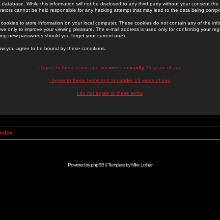
 database. While this information will not be disclosed to any third party without your consent th
rators cannot be held responsible for any hacking attempt that may lead to the data being comp
cookies to store information on your local computer. These cookies do not contain any of the in
ve only to improve your viewing pleasure. The e-mail address is used only for confirming your regi
ing new passwords should you forget your current one).
low you agree to be bound by these conditions.
I Agree to these terms and am
over
or
exactly
13 years of age
I Agree to these terms and am
under
13 years of age
I do not agree to these terms
Index
Powered by
phpBB
// Template by
Mike Lothar