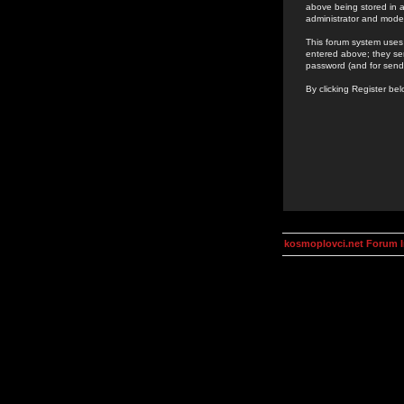
above being stored in a
administrator and mode
This forum system uses 
entered above; they ser
password (and for send
By clicking Register be
kosmoplovci.net Forum 