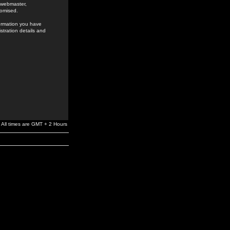
e webmaster,
romised.
formation you have
stration details and
All times are GMT + 2 Hours