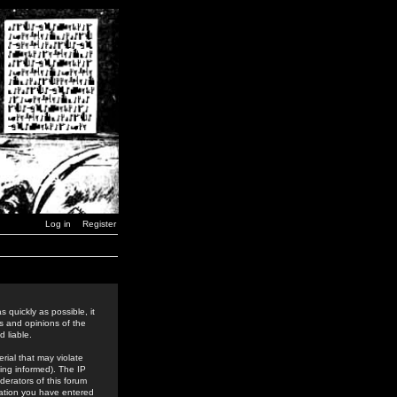
Log in
Register
 quickly as possible, it
s and opinions of the
 liable.
rial that may violate
ing informed). The IP
derators of this forum
rmation you have entered