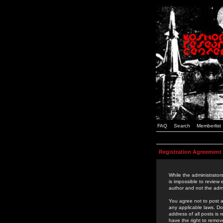
FAQ
Search
Memberlist
Registration Agreement
While the administrators
is impossible to review
author and not the admi
You agree not to post a
any applicable laws. D
address of all posts is
have the right to remov