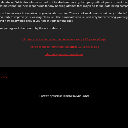
 database. While this information will not be disclosed to any third party without your consent th
rators cannot be held responsible for any hacking attempt that may lead to the data being comp
cookies to store information on your local computer. These cookies do not contain any of the in
ve only to improve your viewing pleasure. The e-mail address is used only for confirming your regi
ing new passwords should you forget your current one).
low you agree to be bound by these conditions.
I Agree to these terms and am
over
or
exactly
13 years of age
I Agree to these terms and am
under
13 years of age
I do not agree to these terms
Index
Powered by
phpBB
// Template by
Mike Lothar