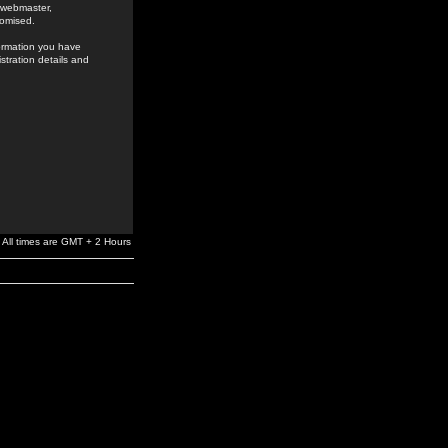
e webmaster,
romised.
formation you have
stration details and
All times are GMT + 2 Hours