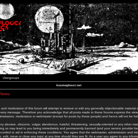
Usergroups
kosmoplovci.net
 Terms
 and moderators of this forum will attempt to remove or edit any generally objectionable material as
 every message. Therefore you acknowledge that all posts made to these forums express the view
nistrators, moderators or webmaster (except for posts by these people) and hence will not be held
ny abusive, obscene, vulgar, slanderous, hateful, threatening, sexually-oriented or any other mate
oing so may lead to you being immediately and permanently banned (and your service provider be
 recorded to aid in enforcing these conditions. You agree that the webmaster, administrator and mo
e, edit, move or close any topic at any time should they see fit. As a user you agree to any info