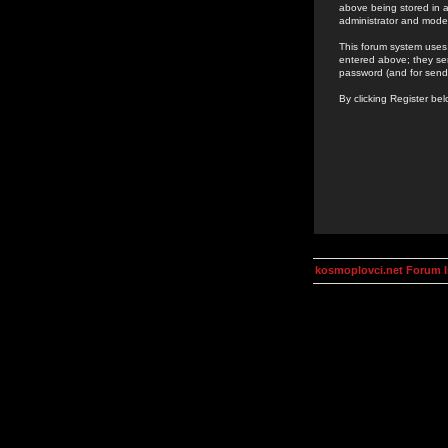
above being stored in a
administrator and mode
This forum system uses 
entered above; they ser
password (and for send
By clicking Register be
kosmoplovci.net Forum 