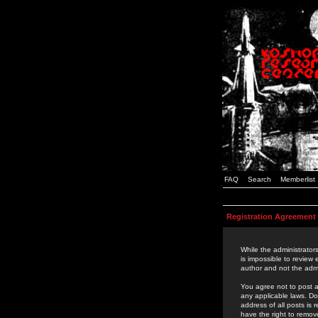
FAQ
Search
Memberlist
Registration Agreement
While the administrators
is impossible to review
author and not the admi
You agree not to post a
any applicable laws. D
address of all posts is
have the right to remov