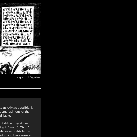
Log in
Register
 quickly as possible, it
s and opinions of the
 liable.
rial that may violate
ing informed). The IP
derators of this forum
rmation you have entered