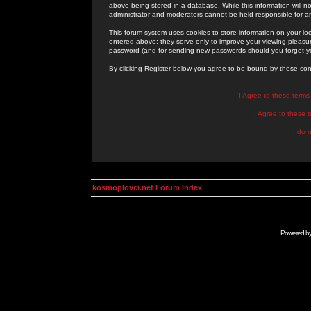
above being stored in a database. While this information will n
administrator and moderators cannot be held responsible for 
This forum system uses cookies to store information on your lo
entered above; they serve only to improve your viewing pleasure
password (and for sending new passwords should you forget yo
By clicking Register below you agree to be bound by these con
I Agree to these term
I Agree to these
I do 
kosmoplovci.net Forum Index
Powered b