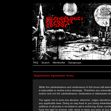
FAQ
Search
Memberlist
Usergroups
Registration Agreement Terms
While the administrators and moderators of this forum will attem
is impossible to review every message. Therefore you acknowle
author and not the administrators, moderators or webmaster (ex
You agree not to post any abusive, obscene, vulgar, slanderous,
any applicable laws. Doing so may lead to you being immediat
address of all posts is recorded to aid in enforcing these cond
have the right to remove, edit, move or close any topic at any 