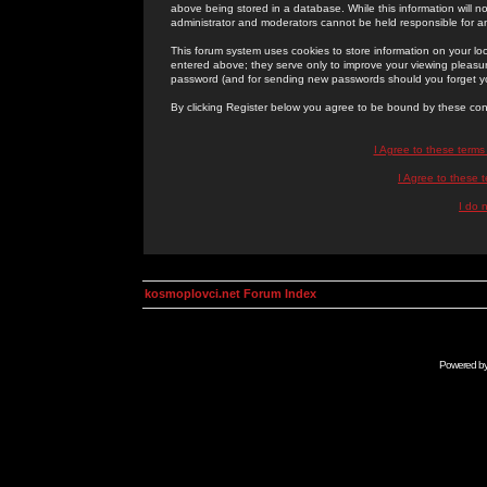
above being stored in a database. While this information will n
administrator and moderators cannot be held responsible for 
This forum system uses cookies to store information on your lo
entered above; they serve only to improve your viewing pleasure
password (and for sending new passwords should you forget yo
By clicking Register below you agree to be bound by these con
I Agree to these term
I Agree to these
I do 
kosmoplovci.net Forum Index
Powered b