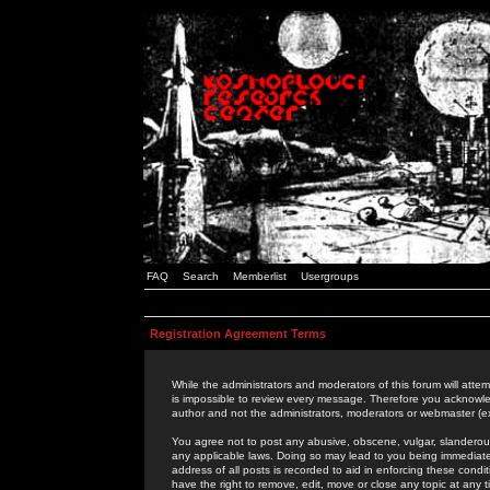
FAQ
Search
Memberlist
Usergroups
Registration Agreement Terms
While the administrators and moderators of this forum will attem
is impossible to review every message. Therefore you acknowle
author and not the administrators, moderators or webmaster (ex
You agree not to post any abusive, obscene, vulgar, slanderous,
any applicable laws. Doing so may lead to you being immediat
address of all posts is recorded to aid in enforcing these cond
have the right to remove, edit, move or close any topic at any 