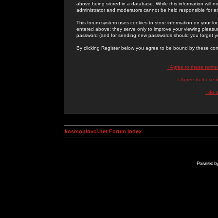
above being stored in a database. While this information will n
administrator and moderators cannot be held responsible for 
This forum system uses cookies to store information on your lo
entered above; they serve only to improve your viewing pleasure
password (and for sending new passwords should you forget yo
By clicking Register below you agree to be bound by these con
I Agree to these term
I Agree to these
I do 
kosmoplovci.net Forum Index
Powered b