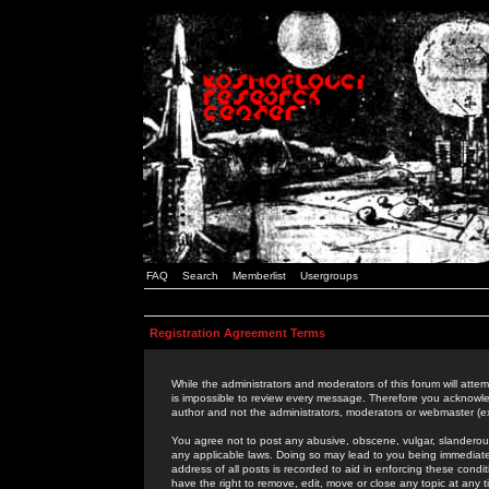
FAQ
Search
Memberlist
Usergroups
Registration Agreement Terms
While the administrators and moderators of this forum will attem
is impossible to review every message. Therefore you acknowle
author and not the administrators, moderators or webmaster (ex
You agree not to post any abusive, obscene, vulgar, slanderous,
any applicable laws. Doing so may lead to you being immediat
address of all posts is recorded to aid in enforcing these cond
have the right to remove, edit, move or close any topic at any 