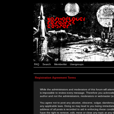
FAQ
Search
Memberlist
Usergroups
Registration Agreement Terms
While the administrators and moderators of this forum will attem
is impossible to review every message. Therefore you acknowle
author and not the administrators, moderators or webmaster (ex
You agree not to post any abusive, obscene, vulgar, slanderous,
any applicable laws. Doing so may lead to you being immediat
address of all posts is recorded to aid in enforcing these cond
have the right to remove, edit, move or close any topic at any 