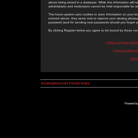
above being stored in a database. While this information will n
administrator and moderators cannot be held responsible for 
This forum system uses cookies to store information on your lo
entered above; they serve only to improve your viewing pleasure
password (and for sending new passwords should you forget yo
By clicking Register below you agree to be bound by these con
I Agree to these term
I Agree to these
I do 
kosmoplovci.net Forum Index
Powered b