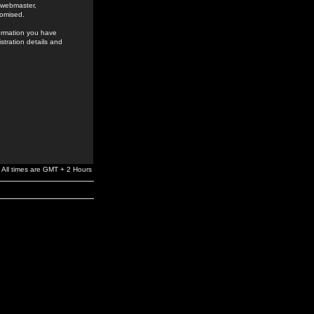
e webmaster,
romised.
formation you have
stration details and
All times are GMT + 2 Hours