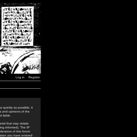
Log in
Register
 quickly as possible, it
s and opinions of the
 liable.
rial that may violate
ing informed). The IP
derators of this forum
rmation you have entered