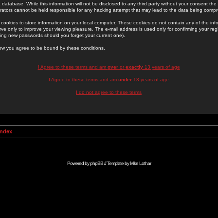
 database. While this information will not be disclosed to any third party without your consent th
rators cannot be held responsible for any hacking attempt that may lead to the data being comp
cookies to store information on your local computer. These cookies do not contain any of the in
ve only to improve your viewing pleasure. The e-mail address is used only for confirming your regi
ing new passwords should you forget your current one).
low you agree to be bound by these conditions.
I Agree to these terms and am
over
or
exactly
13 years of age
I Agree to these terms and am
under
13 years of age
I do not agree to these terms
Index
Powered by
phpBB
// Template by
Mike Lothar