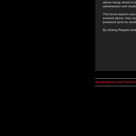
above being stored in a
administrator and mode
This forum system uses 
entered above; they ser
password (and for send
By clicking Register be
kosmoplovci.net Forum 