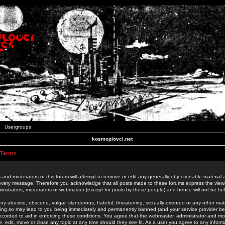
Usergroups
kosmoplovci.net
 Terms
 and moderators of this forum will attempt to remove or edit any generally objectionable material as
 every message. Therefore you acknowledge that all posts made to these forums express the view
nistrators, moderators or webmaster (except for posts by these people) and hence will not be held
ny abusive, obscene, vulgar, slanderous, hateful, threatening, sexually-oriented or any other mate
oing so may lead to you being immediately and permanently banned (and your service provider be
 recorded to aid in enforcing these conditions. You agree that the webmaster, administrator and mo
e, edit, move or close any topic at any time should they see fit. As a user you agree to any info