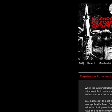
FAQ
Search
Memberlist
Registration Agreement
While the administrators
is impossible to review
author and not the admi
You agree not to post a
any applicable laws. D
address of all posts is
have the right to remov