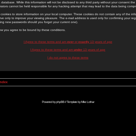
 database. While this information will not be disclosed to any third party without your consent th
rators cannot be held responsible for any hacking attempt that may lead to the data being comp
cookies to store information on your local computer. These cookies do not contain any of the in
ve only to improve your viewing pleasure. The e-mail address is used only for confirming your regi
ing new passwords should you forget your current one).
low you agree to be bound by these conditions.
I Agree to these terms and am
over
or
exactly
13 years of age
I Agree to these terms and am
under
13 years of age
I do not agree to these terms
Index
Powered by
phpBB
// Template by
Mike Lothar