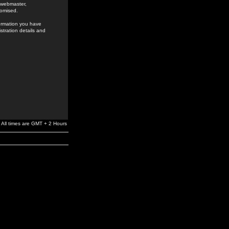
e webmaster,
romised.
formation you have
stration details and
All times are GMT + 2 Hours