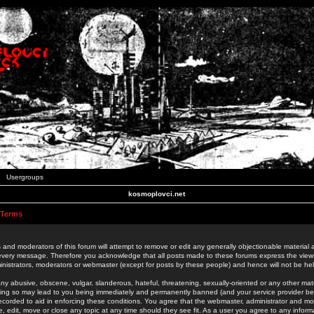
Usergroups
kosmoplovci.net
 Terms
 and moderators of this forum will attempt to remove or edit any generally objectionable material as
 every message. Therefore you acknowledge that all posts made to these forums express the view
nistrators, moderators or webmaster (except for posts by these people) and hence will not be held
ny abusive, obscene, vulgar, slanderous, hateful, threatening, sexually-oriented or any other mate
oing so may lead to you being immediately and permanently banned (and your service provider be
 recorded to aid in enforcing these conditions. You agree that the webmaster, administrator and mo
e, edit, move or close any topic at any time should they see fit. As a user you agree to any info