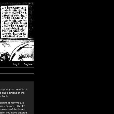
Log in
Register
 quickly as possible, it
s and opinions of the
 liable.
rial that may violate
ing informed). The IP
derators of this forum
rmation you have entered