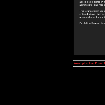
above being stored in a
administrator and mode
This forum system uses 
entered above; they ser
password (and for send
By clicking Register be
kosmoplovci.net Forum 