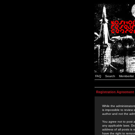
FAQ
Search
Memberlist
Registration Agreement
While the administrators
is impossible to review
author and not the admi
You agree not to post a
any applicable laws. D
address of all posts is
have the right to remov