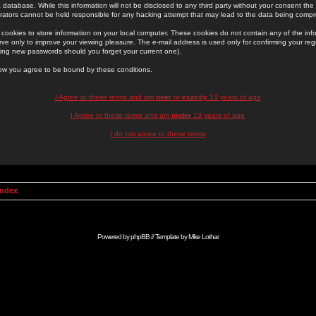
 database. While this information will not be disclosed to any third party without your consent th
rators cannot be held responsible for any hacking attempt that may lead to the data being comp
cookies to store information on your local computer. These cookies do not contain any of the in
ve only to improve your viewing pleasure. The e-mail address is used only for confirming your regi
ing new passwords should you forget your current one).
low you agree to be bound by these conditions.
I Agree to these terms and am
over
or
exactly
13 years of age
I Agree to these terms and am
under
13 years of age
I do not agree to these terms
Index
Powered by
phpBB
// Template by
Mike Lothar