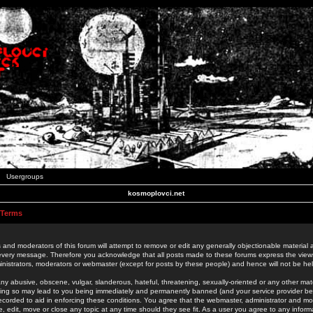
Usergroups
kosmoplovci.net
 Terms
 and moderators of this forum will attempt to remove or edit any generally objectionable material as
 every message. Therefore you acknowledge that all posts made to these forums express the view
nistrators, moderators or webmaster (except for posts by these people) and hence will not be held
ny abusive, obscene, vulgar, slanderous, hateful, threatening, sexually-oriented or any other mate
oing so may lead to you being immediately and permanently banned (and your service provider be
 recorded to aid in enforcing these conditions. You agree that the webmaster, administrator and mo
e, edit, move or close any topic at any time should they see fit. As a user you agree to any info