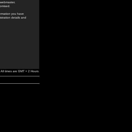
e webmaster,
romised.
formation you have
stration details and
All times are GMT + 2 Hours