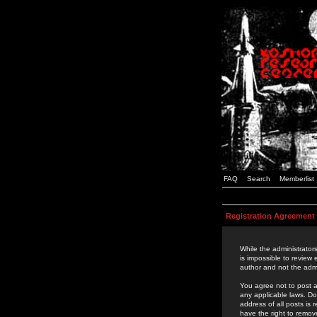
FAQ
Search
Memberlist
Registration Agreement
While the administrators
is impossible to review
author and not the admi
You agree not to post a
any applicable laws. D
address of all posts is
have the right to remov