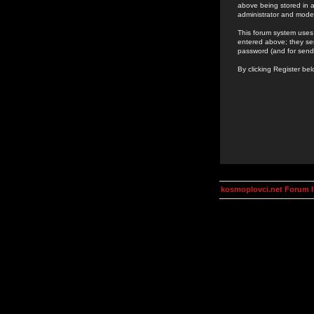
above being stored in a
administrator and mode
This forum system uses 
entered above; they ser
password (and for send
By clicking Register be
kosmoplovci.net Forum 