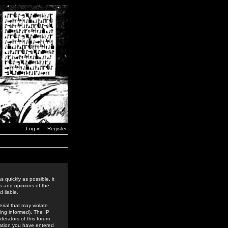
Log in
Register
 quickly as possible, it
s and opinions of the
 liable.
rial that may violate
ing informed). The IP
derators of this forum
rmation you have entered