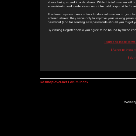
above being stored in a database. While this information will n
administrator and moderators cannot be held responsible for 
This forum system uses cookies to store information on your lo
entered above; they serve only to improve your viewing pleasure
password (and for sending new passwords should you forget yo
By clicking Register below you agree to be bound by these con
I Agree to these term
I Agree to these
I do 
kosmoplovci.net Forum Index
Powered b