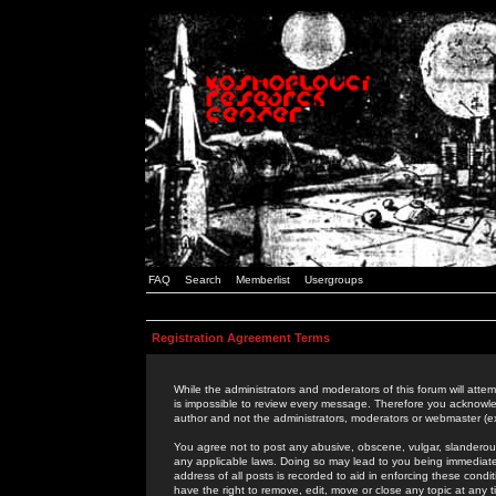
FAQ
Search
Memberlist
Usergroups
Registration Agreement Terms
While the administrators and moderators of this forum will attem
is impossible to review every message. Therefore you acknowle
author and not the administrators, moderators or webmaster (ex
You agree not to post any abusive, obscene, vulgar, slanderous,
any applicable laws. Doing so may lead to you being immediat
address of all posts is recorded to aid in enforcing these cond
have the right to remove, edit, move or close any topic at any 