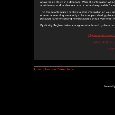
above being stored in a database. While this information will n
administrator and moderators cannot be held responsible for 
This forum system uses cookies to store information on your lo
entered above; they serve only to improve your viewing pleasure
password (and for sending new passwords should you forget yo
By clicking Register below you agree to be bound by these con
I Agree to these term
I Agree to these
I do 
kosmoplovci.net Forum Index
Powered b