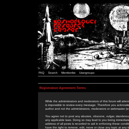
FAQ
Search
Memberlist
Usergroups
Registration Agreement Terms
While the administrators and moderators of this forum will attem
is impossible to review every message. Therefore you acknowle
author and not the administrators, moderators or webmaster (ex
You agree not to post any abusive, obscene, vulgar, slanderous,
any applicable laws. Doing so may lead to you being immediat
address of all posts is recorded to aid in enforcing these cond
have the right to remove, edit, move or close any topic at any 