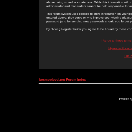
above being stored in a database. While this information will n
administrator and moderators cannot be held responsible for 
This forum system uses cookies to store information on your lo
entered above; they serve only to improve your viewing pleasure
password (and for sending new passwords should you forget yo
By clicking Register below you agree to be bound by these con
I Agree to these term
I Agree to these
I do 
kosmoplovci.net Forum Index
Powered b