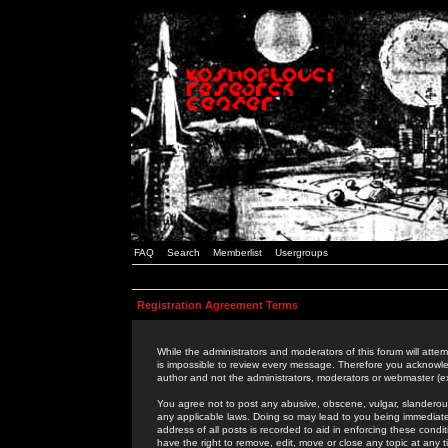
FAQ
Search
Memberlist
Usergroups
Registration Agreement Terms
While the administrators and moderators of this forum will attem
is impossible to review every message. Therefore you acknowle
author and not the administrators, moderators or webmaster (ex
You agree not to post any abusive, obscene, vulgar, slanderous,
any applicable laws. Doing so may lead to you being immediat
address of all posts is recorded to aid in enforcing these cond
have the right to remove, edit, move or close any topic at any 