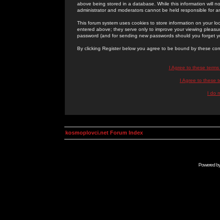
above being stored in a database. While this information will n
administrator and moderators cannot be held responsible for 
This forum system uses cookies to store information on your lo
entered above; they serve only to improve your viewing pleasure
password (and for sending new passwords should you forget yo
By clicking Register below you agree to be bound by these con
I Agree to these term
I Agree to these
I do 
kosmoplovci.net Forum Index
Powered b