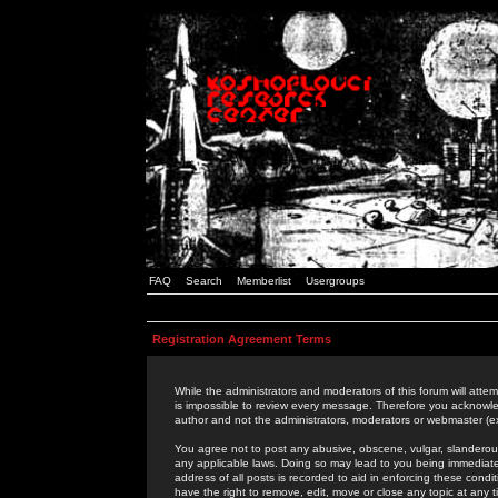
FAQ
Search
Memberlist
Usergroups
Registration Agreement Terms
While the administrators and moderators of this forum will attem
is impossible to review every message. Therefore you acknowle
author and not the administrators, moderators or webmaster (ex
You agree not to post any abusive, obscene, vulgar, slanderous,
any applicable laws. Doing so may lead to you being immediat
address of all posts is recorded to aid in enforcing these cond
have the right to remove, edit, move or close any topic at any 