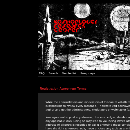
FAQ
Search
Memberlist
Usergroups
Registration Agreement Terms
While the administrators and moderators of this forum will attem
is impossible to review every message. Therefore you acknowle
author and not the administrators, moderators or webmaster (ex
You agree not to post any abusive, obscene, vulgar, slanderous,
any applicable laws. Doing so may lead to you being immediat
address of all posts is recorded to aid in enforcing these cond
have the right to remove, edit, move or close any topic at any 