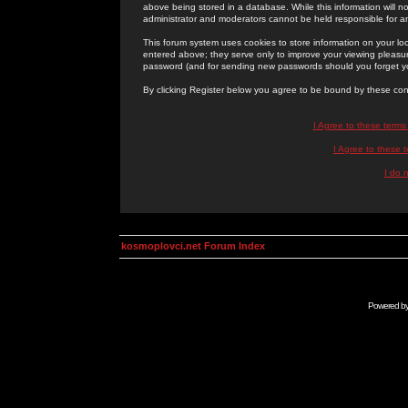
above being stored in a database. While this information will n
administrator and moderators cannot be held responsible for 
This forum system uses cookies to store information on your lo
entered above; they serve only to improve your viewing pleasure
password (and for sending new passwords should you forget yo
By clicking Register below you agree to be bound by these con
I Agree to these term
I Agree to these
I do 
kosmoplovci.net Forum Index
Powered b