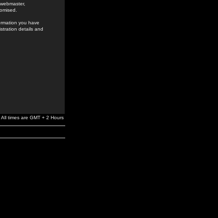
e webmaster,
romised.
formation you have
stration details and
All times are GMT + 2 Hours