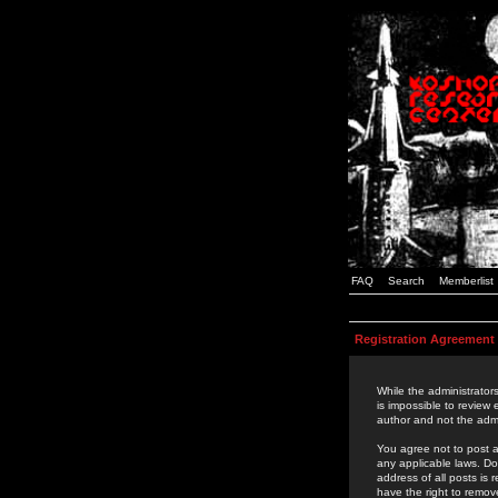
FAQ
Search
Memberlist
Registration Agreement
While the administrators
is impossible to review
author and not the admi
You agree not to post a
any applicable laws. D
address of all posts is
have the right to remov