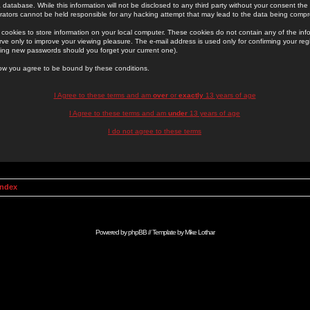
 database. While this information will not be disclosed to any third party without your consent th
rators cannot be held responsible for any hacking attempt that may lead to the data being comp
cookies to store information on your local computer. These cookies do not contain any of the in
ve only to improve your viewing pleasure. The e-mail address is used only for confirming your regi
ing new passwords should you forget your current one).
low you agree to be bound by these conditions.
I Agree to these terms and am
over
or
exactly
13 years of age
I Agree to these terms and am
under
13 years of age
I do not agree to these terms
Index
Powered by
phpBB
// Template by
Mike Lothar