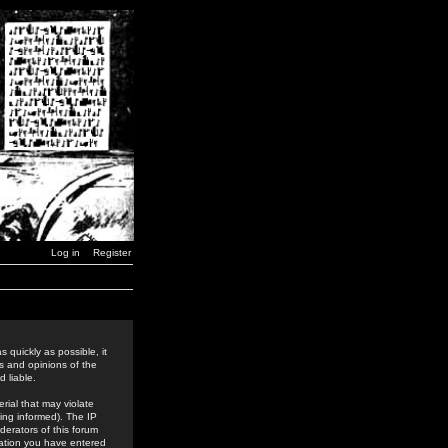
Log in
Register
 quickly as possible, it
s and opinions of the
 liable.
rial that may violate
ing informed). The IP
derators of this forum
rmation you have entered