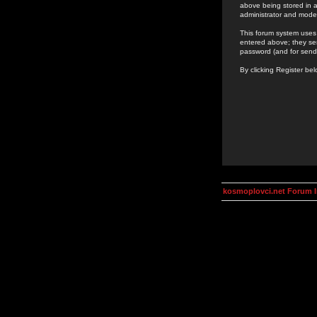
above being stored in a
administrator and mode
This forum system uses 
entered above; they ser
password (and for send
By clicking Register be
kosmoplovci.net Forum 