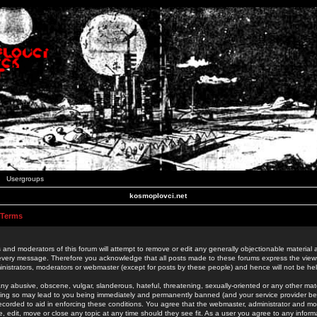
Usergroups
kosmoplovci.net
 Terms
 and moderators of this forum will attempt to remove or edit any generally objectionable material as
 every message. Therefore you acknowledge that all posts made to these forums express the view
nistrators, moderators or webmaster (except for posts by these people) and hence will not be held
ny abusive, obscene, vulgar, slanderous, hateful, threatening, sexually-oriented or any other mate
oing so may lead to you being immediately and permanently banned (and your service provider be
 recorded to aid in enforcing these conditions. You agree that the webmaster, administrator and mo
e, edit, move or close any topic at any time should they see fit. As a user you agree to any info