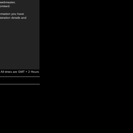
e webmaster,
romised.
formation you have
stration details and
All times are GMT + 2 Hours