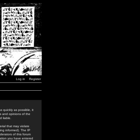
Log in
Register
 quickly as possible, it
s and opinions of the
 liable.
rial that may violate
ing informed). The IP
derators of this forum
rmation you have entered