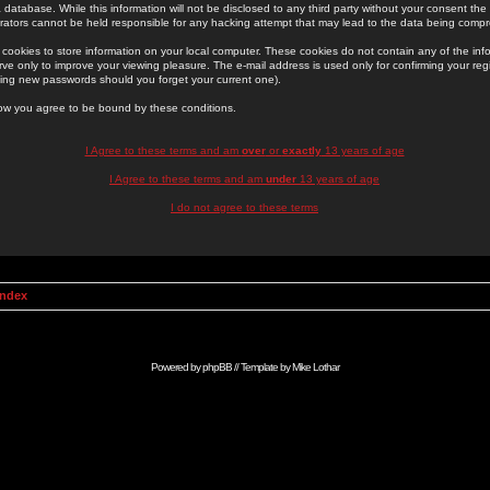
 database. While this information will not be disclosed to any third party without your consent th
rators cannot be held responsible for any hacking attempt that may lead to the data being comp
cookies to store information on your local computer. These cookies do not contain any of the in
ve only to improve your viewing pleasure. The e-mail address is used only for confirming your regi
ing new passwords should you forget your current one).
low you agree to be bound by these conditions.
I Agree to these terms and am
over
or
exactly
13 years of age
I Agree to these terms and am
under
13 years of age
I do not agree to these terms
Index
Powered by
phpBB
// Template by
Mike Lothar