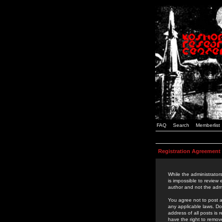
FAQ
Search
Memberlist
Registration Agreement
While the administrators
is impossible to review
author and not the admi
You agree not to post a
any applicable laws. D
address of all posts is
have the right to remov