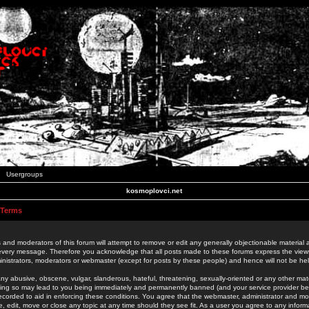
Usergroups
kosmoplovci.net
 Terms
 and moderators of this forum will attempt to remove or edit any generally objectionable material as
 every message. Therefore you acknowledge that all posts made to these forums express the view
nistrators, moderators or webmaster (except for posts by these people) and hence will not be held
ny abusive, obscene, vulgar, slanderous, hateful, threatening, sexually-oriented or any other mate
oing so may lead to you being immediately and permanently banned (and your service provider be
 recorded to aid in enforcing these conditions. You agree that the webmaster, administrator and mo
e, edit, move or close any topic at any time should they see fit. As a user you agree to any info