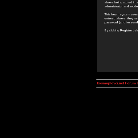
above being stored in a
administrator and mode
This forum system uses 
entered above; they ser
password (and for send
By clicking Register be
kosmoplovci.net Forum 