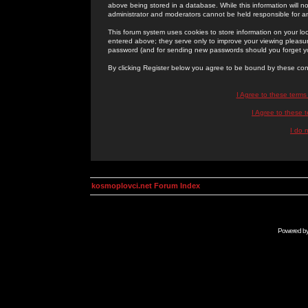
above being stored in a database. While this information will n
administrator and moderators cannot be held responsible for 
This forum system uses cookies to store information on your lo
entered above; they serve only to improve your viewing pleasure
password (and for sending new passwords should you forget yo
By clicking Register below you agree to be bound by these con
I Agree to these term
I Agree to these
I do 
kosmoplovci.net Forum Index
Powered b