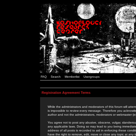
FAQ
Search
Memberlist
Usergroups
Registration Agreement Terms
While the administrators and moderators of this forum will attem
is impossible to review every message. Therefore you acknowle
author and not the administrators, moderators or webmaster (ex
You agree not to post any abusive, obscene, vulgar, slanderous,
any applicable laws. Doing so may lead to you being immediat
address of all posts is recorded to aid in enforcing these cond
have the right to remove, edit, move or close any topic at any 