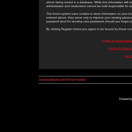
above being stored in a database. While this information will n
administrator and moderators cannot be held responsible for 
This forum system uses cookies to store information on your lo
entered above; they serve only to improve your viewing pleasure
password (and for sending new passwords should you forget yo
By clicking Register below you agree to be bound by these con
I Agree to these term
I Agree to these
I do 
kosmoplovci.net Forum Index
Powered b