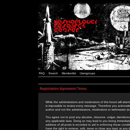
FAQ
Search
Memberlist
Usergroups
Registration Agreement Terms
While the administrators and moderators of this forum will attem
is impossible to review every message. Therefore you acknowle
author and not the administrators, moderators or webmaster (ex
You agree not to post any abusive, obscene, vulgar, slanderous,
any applicable laws. Doing so may lead to you being immediat
address of all posts is recorded to aid in enforcing these cond
have the right to remove, edit, move or close any topic at any 