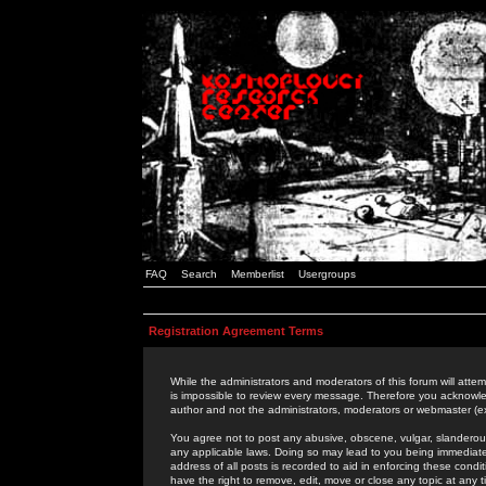
FAQ
Search
Memberlist
Usergroups
Registration Agreement Terms
While the administrators and moderators of this forum will attem
is impossible to review every message. Therefore you acknowle
author and not the administrators, moderators or webmaster (ex
You agree not to post any abusive, obscene, vulgar, slanderous,
any applicable laws. Doing so may lead to you being immediat
address of all posts is recorded to aid in enforcing these cond
have the right to remove, edit, move or close any topic at any 