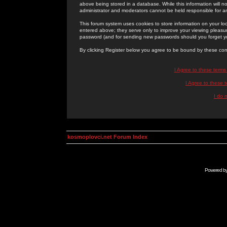
above being stored in a database. While this information will n
administrator and moderators cannot be held responsible for 
This forum system uses cookies to store information on your lo
entered above; they serve only to improve your viewing pleasure
password (and for sending new passwords should you forget yo
By clicking Register below you agree to be bound by these con
I Agree to these term
I Agree to these
I do 
kosmoplovci.net Forum Index
Powered b