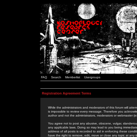
FAQ
Search
Memberlist
Usergroups
Registration Agreement Terms
While the administrators and moderators of this forum will attem
is impossible to review every message. Therefore you acknowle
author and not the administrators, moderators or webmaster (ex
You agree not to post any abusive, obscene, vulgar, slanderous,
any applicable laws. Doing so may lead to you being immediat
address of all posts is recorded to aid in enforcing these cond
have the right to remove, edit, move or close any topic at any 