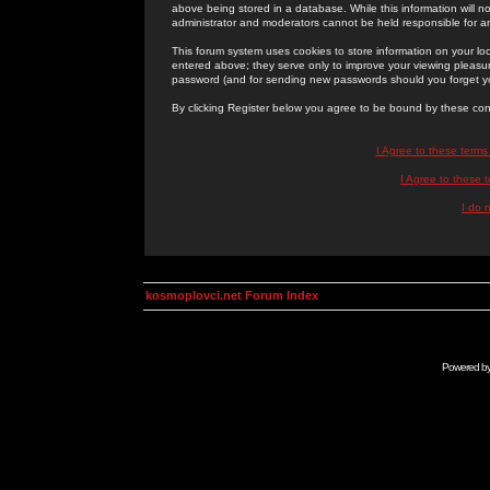
above being stored in a database. While this information will n
administrator and moderators cannot be held responsible for 
This forum system uses cookies to store information on your lo
entered above; they serve only to improve your viewing pleasure
password (and for sending new passwords should you forget yo
By clicking Register below you agree to be bound by these con
I Agree to these term
I Agree to these
I do 
kosmoplovci.net Forum Index
Powered b