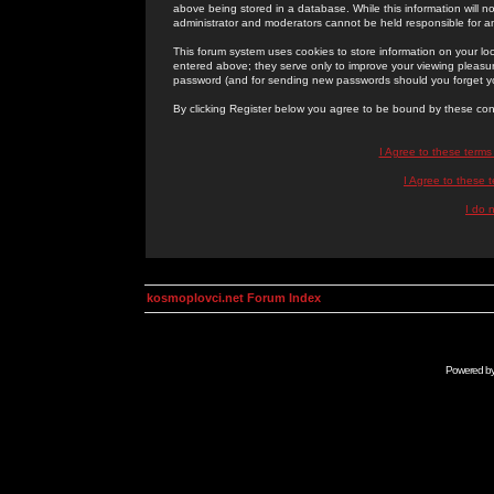
above being stored in a database. While this information will n
administrator and moderators cannot be held responsible for 
This forum system uses cookies to store information on your lo
entered above; they serve only to improve your viewing pleasure
password (and for sending new passwords should you forget yo
By clicking Register below you agree to be bound by these con
I Agree to these term
I Agree to these
I do 
kosmoplovci.net Forum Index
Powered b