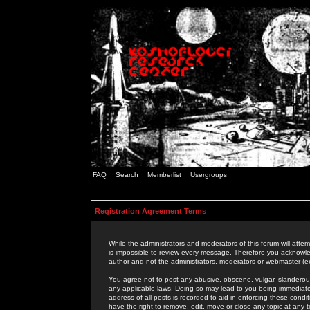
FAQ
Search
Memberlist
Usergroups
Registration Agreement Terms
While the administrators and moderators of this forum will attem
is impossible to review every message. Therefore you acknowle
author and not the administrators, moderators or webmaster (ex
You agree not to post any abusive, obscene, vulgar, slanderous,
any applicable laws. Doing so may lead to you being immediat
address of all posts is recorded to aid in enforcing these cond
have the right to remove, edit, move or close any topic at any 