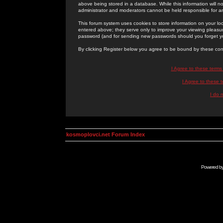
above being stored in a database. While this information will n
administrator and moderators cannot be held responsible for 
This forum system uses cookies to store information on your lo
entered above; they serve only to improve your viewing pleasure
password (and for sending new passwords should you forget yo
By clicking Register below you agree to be bound by these con
I Agree to these term
I Agree to these
I do 
kosmoplovci.net Forum Index
Powered b