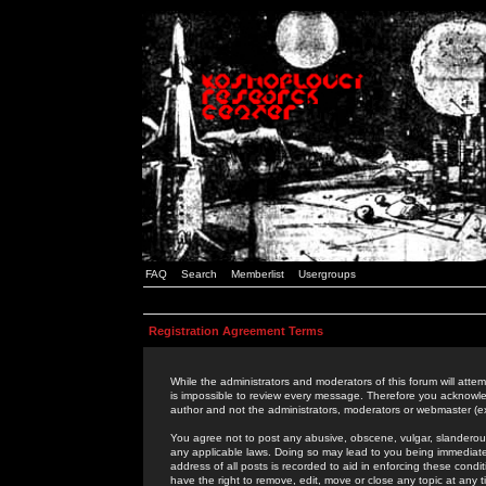
FAQ
Search
Memberlist
Usergroups
Registration Agreement Terms
While the administrators and moderators of this forum will attem
is impossible to review every message. Therefore you acknowle
author and not the administrators, moderators or webmaster (ex
You agree not to post any abusive, obscene, vulgar, slanderous,
any applicable laws. Doing so may lead to you being immediat
address of all posts is recorded to aid in enforcing these cond
have the right to remove, edit, move or close any topic at any 