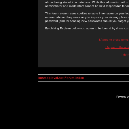
above being stored in a database. While this information will n
administrator and moderators cannot be held responsible for 
This forum system uses cookies to store information on your lo
entered above; they serve only to improve your viewing pleasure
password (and for sending new passwords should you forget yo
By clicking Register below you agree to be bound by these con
I Agree to these term
I Agree to these
I do 
kosmoplovci.net Forum Index
Powered b