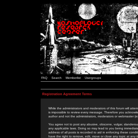
FAQ
Search
Memberlist
Usergroups
Registration Agreement Terms
While the administrators and moderators of this forum will attem
is impossible to review every message. Therefore you acknowle
author and not the administrators, moderators or webmaster (ex
You agree not to post any abusive, obscene, vulgar, slanderous,
any applicable laws. Doing so may lead to you being immediat
address of all posts is recorded to aid in enforcing these cond
have the right to remove, edit, move or close any topic at any 