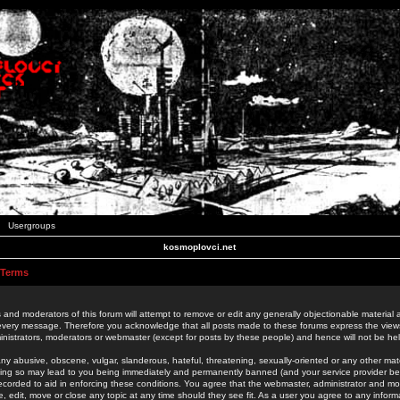
Usergroups
kosmoplovci.net
 Terms
 and moderators of this forum will attempt to remove or edit any generally objectionable material as
 every message. Therefore you acknowledge that all posts made to these forums express the view
nistrators, moderators or webmaster (except for posts by these people) and hence will not be held
ny abusive, obscene, vulgar, slanderous, hateful, threatening, sexually-oriented or any other mate
oing so may lead to you being immediately and permanently banned (and your service provider be
 recorded to aid in enforcing these conditions. You agree that the webmaster, administrator and mo
e, edit, move or close any topic at any time should they see fit. As a user you agree to any info