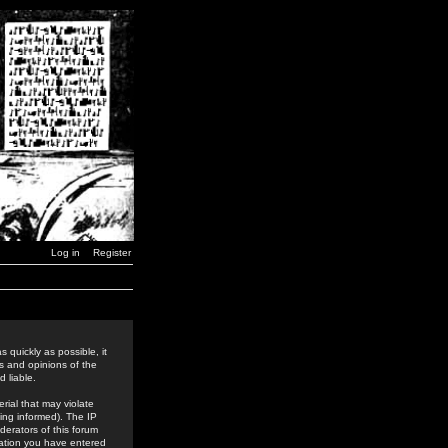
Log in
Register
 quickly as possible, it
s and opinions of the
 liable.
rial that may violate
ing informed). The IP
derators of this forum
rmation you have entered