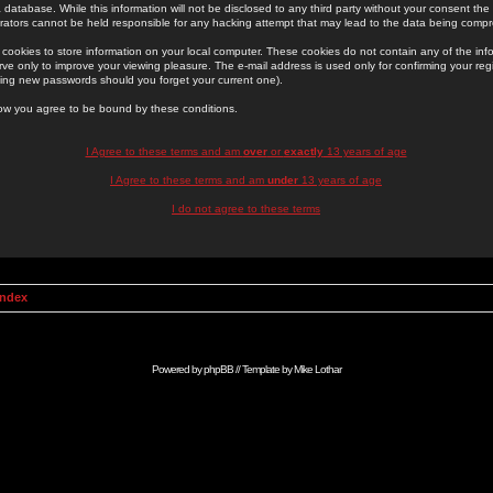
 database. While this information will not be disclosed to any third party without your consent th
rators cannot be held responsible for any hacking attempt that may lead to the data being comp
cookies to store information on your local computer. These cookies do not contain any of the in
ve only to improve your viewing pleasure. The e-mail address is used only for confirming your regi
ing new passwords should you forget your current one).
low you agree to be bound by these conditions.
I Agree to these terms and am
over
or
exactly
13 years of age
I Agree to these terms and am
under
13 years of age
I do not agree to these terms
Index
Powered by
phpBB
// Template by
Mike Lothar