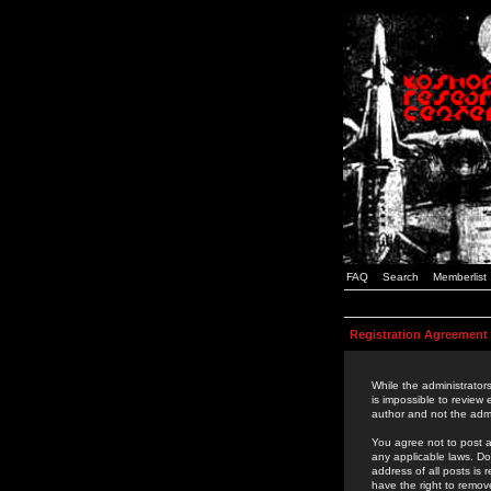
FAQ
Search
Memberlist
Registration Agreement
While the administrators
is impossible to review
author and not the admi
You agree not to post a
any applicable laws. D
address of all posts is
have the right to remov