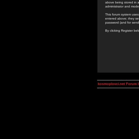
above being stored in a
administrator and mode
This forum system uses 
entered above; they ser
password (and for send
By clicking Register be
kosmoplovci.net Forum 