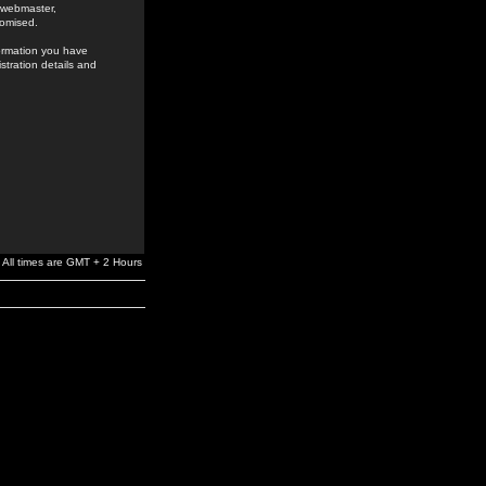
e webmaster,
romised.
formation you have
stration details and
All times are GMT + 2 Hours