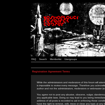
FAQ
Search
Memberlist
Usergroups
Registration Agreement Terms
While the administrators and moderators of this forum will attem
is impossible to review every message. Therefore you acknowle
author and not the administrators, moderators or webmaster (ex
You agree not to post any abusive, obscene, vulgar, slanderous,
any applicable laws. Doing so may lead to you being immediat
address of all posts is recorded to aid in enforcing these cond
have the right to remove, edit, move or close any topic at any 