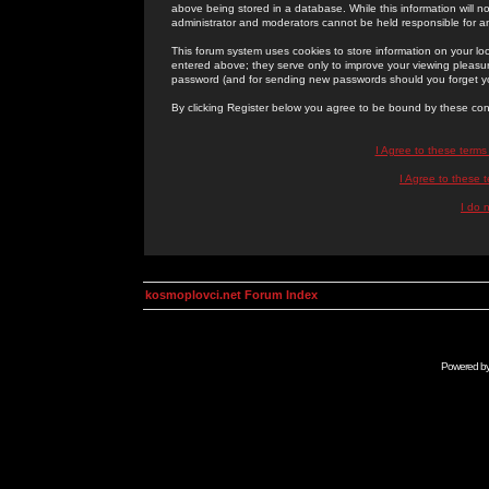
above being stored in a database. While this information will n
administrator and moderators cannot be held responsible for 
This forum system uses cookies to store information on your lo
entered above; they serve only to improve your viewing pleasure
password (and for sending new passwords should you forget yo
By clicking Register below you agree to be bound by these con
I Agree to these term
I Agree to these
I do 
kosmoplovci.net Forum Index
Powered b