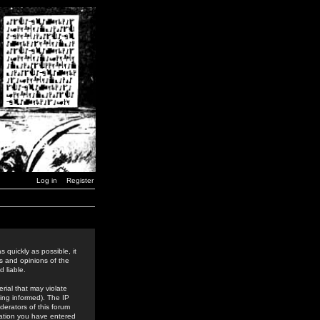
Log in
Register
 quickly as possible, it
s and opinions of the
 liable.
rial that may violate
ing informed). The IP
derators of this forum
rmation you have entered