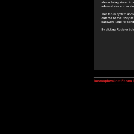
above being stored in a
administrator and mode
This forum system uses 
entered above; they ser
password (and for send
By clicking Register be
kosmoplovci.net Forum 