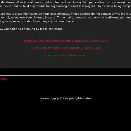
 database. While this information will not be disclosed to any third party without your consent th
rators cannot be held responsible for any hacking attempt that may lead to the data being comp
cookies to store information on your local computer. These cookies do not contain any of the in
ve only to improve your viewing pleasure. The e-mail address is used only for confirming your regi
ing new passwords should you forget your current one).
low you agree to be bound by these conditions.
I Agree to these terms and am
over
or
exactly
13 years of age
I Agree to these terms and am
under
13 years of age
I do not agree to these terms
Index
Powered by
phpBB
// Template by
Mike Lothar