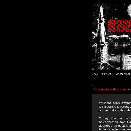
FAQ
Search
Memberlist
Registration Agreement
While the administrators
is impossible to review
author and not the admi
You agree not to post a
any applicable laws. D
address of all posts is
have the right to remov