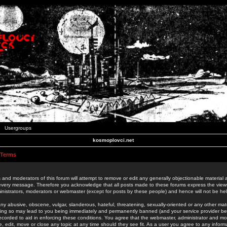
Usergroups
kosmoplovci.net
 Terms
 and moderators of this forum will attempt to remove or edit any generally objectionable material as
 every message. Therefore you acknowledge that all posts made to these forums express the view
nistrators, moderators or webmaster (except for posts by these people) and hence will not be held
ny abusive, obscene, vulgar, slanderous, hateful, threatening, sexually-oriented or any other mate
oing so may lead to you being immediately and permanently banned (and your service provider be
 recorded to aid in enforcing these conditions. You agree that the webmaster, administrator and mo
e, edit, move or close any topic at any time should they see fit. As a user you agree to any info