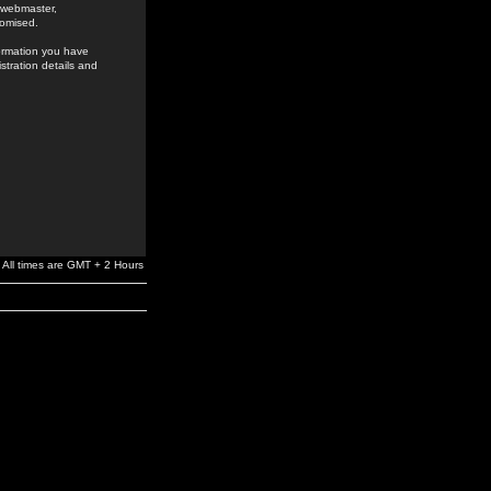
e webmaster,
romised.
formation you have
stration details and
All times are GMT + 2 Hours