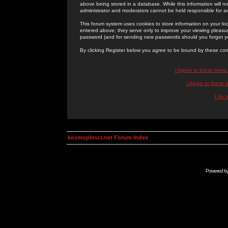
above being stored in a database. While this information will n
administrator and moderators cannot be held responsible for 
This forum system uses cookies to store information on your lo
entered above; they serve only to improve your viewing pleasure
password (and for sending new passwords should you forget yo
By clicking Register below you agree to be bound by these con
I Agree to these term
I Agree to these
I do 
kosmoplovci.net Forum Index
Powered b