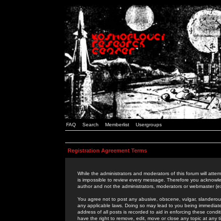
FAQ
Search
Memberlist
Usergroups
Registration Agreement Terms
While the administrators and moderators of this forum will attem
is impossible to review every message. Therefore you acknowle
author and not the administrators, moderators or webmaster (ex
You agree not to post any abusive, obscene, vulgar, slanderous,
any applicable laws. Doing so may lead to you being immediat
address of all posts is recorded to aid in enforcing these cond
have the right to remove, edit, move or close any topic at any 