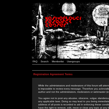
FAQ
Search
Memberlist
Usergroups
Registration Agreement Terms
While the administrators and moderators of this forum will attem
is impossible to review every message. Therefore you acknowle
author and not the administrators, moderators or webmaster (ex
You agree not to post any abusive, obscene, vulgar, slanderous,
any applicable laws. Doing so may lead to you being immediat
address of all posts is recorded to aid in enforcing these cond
have the right to remove, edit, move or close any topic at any 