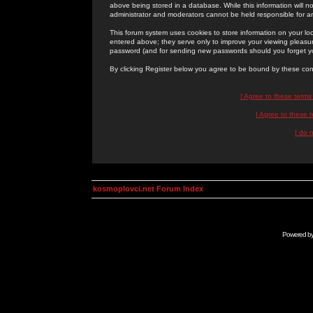
above being stored in a database. While this information will n
administrator and moderators cannot be held responsible for 
This forum system uses cookies to store information on your lo
entered above; they serve only to improve your viewing pleasure
password (and for sending new passwords should you forget yo
By clicking Register below you agree to be bound by these con
I Agree to these term
I Agree to these
I do 
kosmoplovci.net Forum Index
Powered b