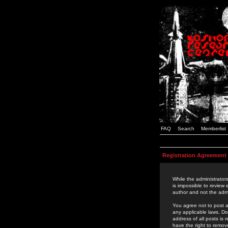
FAQ
Search
Memberlist
Registration Agreement
While the administrators
is impossible to review
author and not the admi
You agree not to post a
any applicable laws. D
address of all posts is
have the right to remov