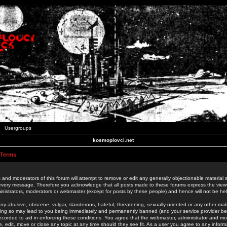
Usergroups
kosmoplovci.net
 Terms
 and moderators of this forum will attempt to remove or edit any generally objectionable material as
 every message. Therefore you acknowledge that all posts made to these forums express the view
nistrators, moderators or webmaster (except for posts by these people) and hence will not be held
ny abusive, obscene, vulgar, slanderous, hateful, threatening, sexually-oriented or any other mate
oing so may lead to you being immediately and permanently banned (and your service provider be
 recorded to aid in enforcing these conditions. You agree that the webmaster, administrator and mo
e, edit, move or close any topic at any time should they see fit. As a user you agree to any info