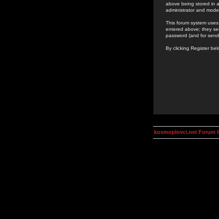
above being stored in a
administrator and mode
This forum system uses 
entered above; they ser
password (and for send
By clicking Register be
kosmoplovci.net Forum 