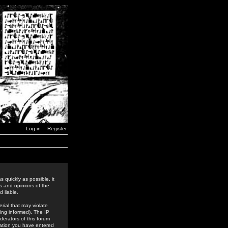
Log in
Register
 quickly as possible, it
s and opinions of the
 liable.
rial that may violate
ing informed). The IP
derators of this forum
rmation you have entered