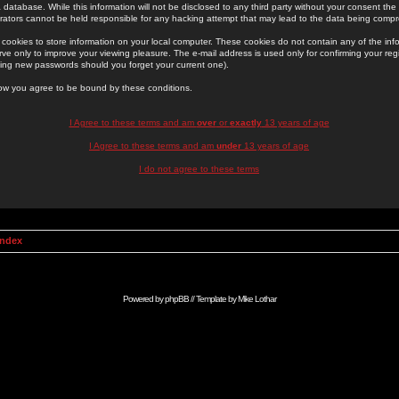
 database. While this information will not be disclosed to any third party without your consent th
rators cannot be held responsible for any hacking attempt that may lead to the data being comp
cookies to store information on your local computer. These cookies do not contain any of the in
ve only to improve your viewing pleasure. The e-mail address is used only for confirming your regi
ing new passwords should you forget your current one).
low you agree to be bound by these conditions.
I Agree to these terms and am
over
or
exactly
13 years of age
I Agree to these terms and am
under
13 years of age
I do not agree to these terms
Index
Powered by
phpBB
// Template by
Mike Lothar