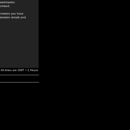
e webmaster,
romised.
formation you have
stration details and
All times are GMT + 2 Hours