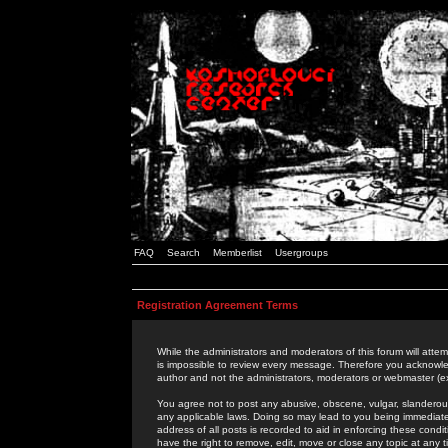
FAQ
Search
Memberlist
Usergroups
Registration Agreement Terms
While the administrators and moderators of this forum will attem
is impossible to review every message. Therefore you acknowle
author and not the administrators, moderators or webmaster (ex
You agree not to post any abusive, obscene, vulgar, slanderous,
any applicable laws. Doing so may lead to you being immediat
address of all posts is recorded to aid in enforcing these cond
have the right to remove, edit, move or close any topic at any 