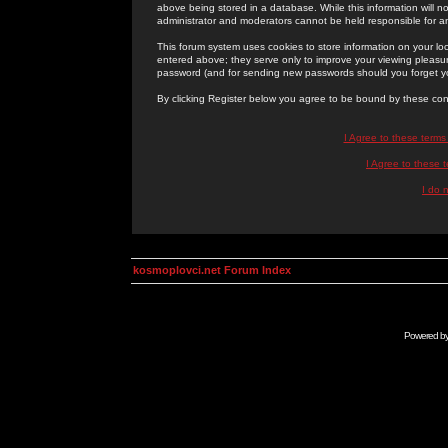
above being stored in a database. While this information will n
administrator and moderators cannot be held responsible for 
This forum system uses cookies to store information on your lo
entered above; they serve only to improve your viewing pleasure
password (and for sending new passwords should you forget yo
By clicking Register below you agree to be bound by these con
I Agree to these term
I Agree to these
I do 
kosmoplovci.net Forum Index
Powered b