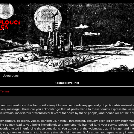
Usergroups
kosmoplovci.net
 Terms
 and moderators of this forum will attempt to remove or edit any generally objectionable material as
 every message. Therefore you acknowledge that all posts made to these forums express the view
nistrators, moderators or webmaster (except for posts by these people) and hence will not be held
ny abusive, obscene, vulgar, slanderous, hateful, threatening, sexually-oriented or any other mate
oing so may lead to you being immediately and permanently banned (and your service provider be
 recorded to aid in enforcing these conditions. You agree that the webmaster, administrator and mo
e, edit, move or close any topic at any time should they see fit. As a user you agree to any info