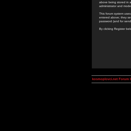
above being stored in a
administrator and mode
This forum system uses 
entered above; they ser
password (and for send
By clicking Register be
kosmoplovci.net Forum 