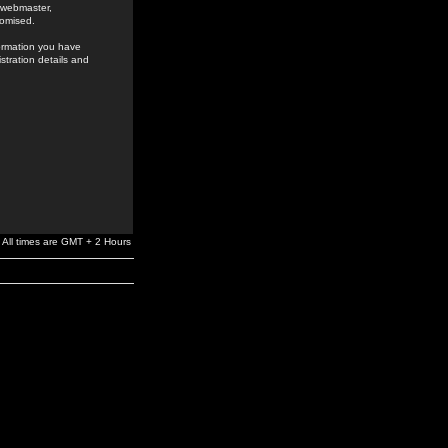
e webmaster,
romised.
formation you have
stration details and
All times are GMT + 2 Hours