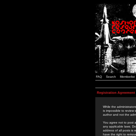
FAQ
Search
Memberlist
Registration Agreement
While the administrators
is impossible to review
author and not the admi
You agree not to post a
any applicable laws. D
address of all posts is
have the right to remov