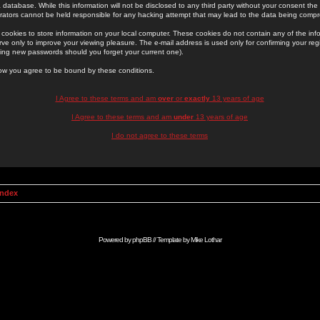
 database. While this information will not be disclosed to any third party without your consent th
rators cannot be held responsible for any hacking attempt that may lead to the data being comp
cookies to store information on your local computer. These cookies do not contain any of the in
ve only to improve your viewing pleasure. The e-mail address is used only for confirming your regi
ing new passwords should you forget your current one).
low you agree to be bound by these conditions.
I Agree to these terms and am
over
or
exactly
13 years of age
I Agree to these terms and am
under
13 years of age
I do not agree to these terms
Index
Powered by
phpBB
// Template by
Mike Lothar