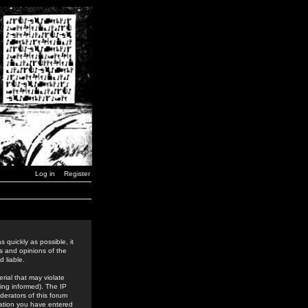
Log in
Register
 quickly as possible, it
s and opinions of the
 liable.
rial that may violate
ing informed). The IP
derators of this forum
rmation you have entered