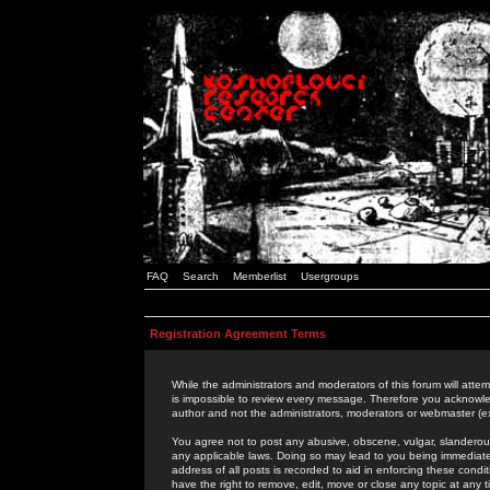
FAQ
Search
Memberlist
Usergroups
Registration Agreement Terms
While the administrators and moderators of this forum will attem
is impossible to review every message. Therefore you acknowle
author and not the administrators, moderators or webmaster (ex
You agree not to post any abusive, obscene, vulgar, slanderous,
any applicable laws. Doing so may lead to you being immediat
address of all posts is recorded to aid in enforcing these cond
have the right to remove, edit, move or close any topic at any 