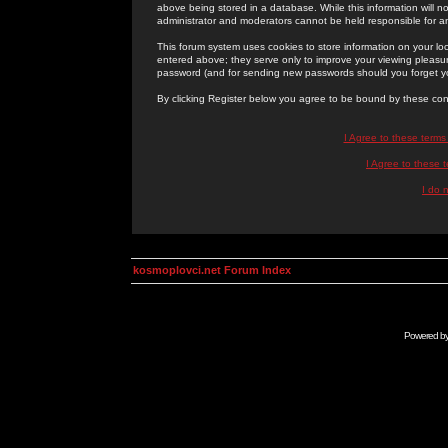
above being stored in a database. While this information will n
administrator and moderators cannot be held responsible for 
This forum system uses cookies to store information on your lo
entered above; they serve only to improve your viewing pleasure
password (and for sending new passwords should you forget yo
By clicking Register below you agree to be bound by these con
I Agree to these term
I Agree to these
I do 
kosmoplovci.net Forum Index
Powered b