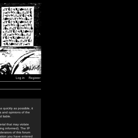
Log in
Register
 quickly as possible, it
s and opinions of the
 liable.
rial that may violate
ing informed). The IP
derators of this forum
rmation you have entered