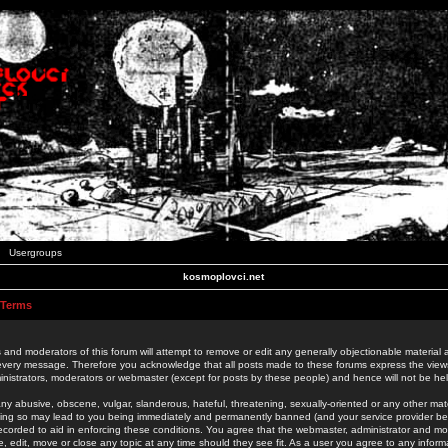
Usergroups
kosmoplovci.net
 Terms
 and moderators of this forum will attempt to remove or edit any generally objectionable material as
 every message. Therefore you acknowledge that all posts made to these forums express the view
nistrators, moderators or webmaster (except for posts by these people) and hence will not be held
ny abusive, obscene, vulgar, slanderous, hateful, threatening, sexually-oriented or any other mate
oing so may lead to you being immediately and permanently banned (and your service provider be
 recorded to aid in enforcing these conditions. You agree that the webmaster, administrator and mo
e, edit, move or close any topic at any time should they see fit. As a user you agree to any info