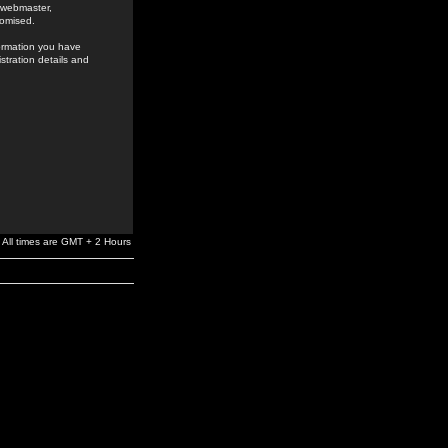
e webmaster,
romised.
formation you have
stration details and
All times are GMT + 2 Hours