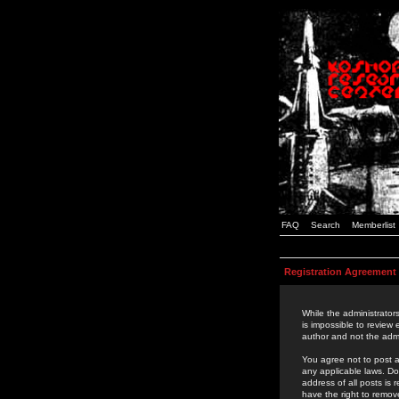
FAQ
Search
Memberlist
Registration Agreement
While the administrators
is impossible to review
author and not the admi
You agree not to post a
any applicable laws. D
address of all posts is
have the right to remov