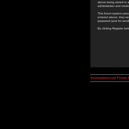
above being stored in a
administrator and mode
This forum system uses 
entered above; they ser
password (and for send
By clicking Register be
kosmoplovci.net Forum 