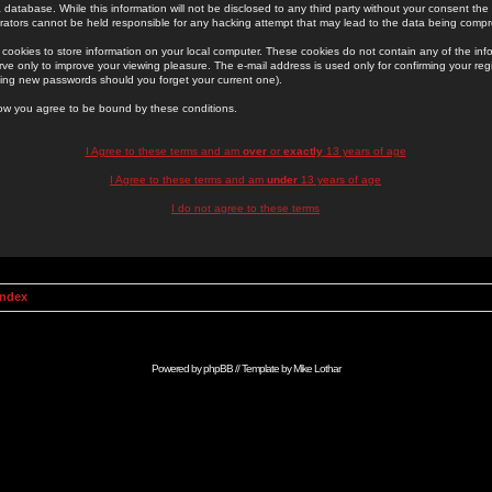
 database. While this information will not be disclosed to any third party without your consent th
rators cannot be held responsible for any hacking attempt that may lead to the data being comp
cookies to store information on your local computer. These cookies do not contain any of the in
ve only to improve your viewing pleasure. The e-mail address is used only for confirming your regi
ing new passwords should you forget your current one).
low you agree to be bound by these conditions.
I Agree to these terms and am
over
or
exactly
13 years of age
I Agree to these terms and am
under
13 years of age
I do not agree to these terms
Index
Powered by
phpBB
// Template by
Mike Lothar