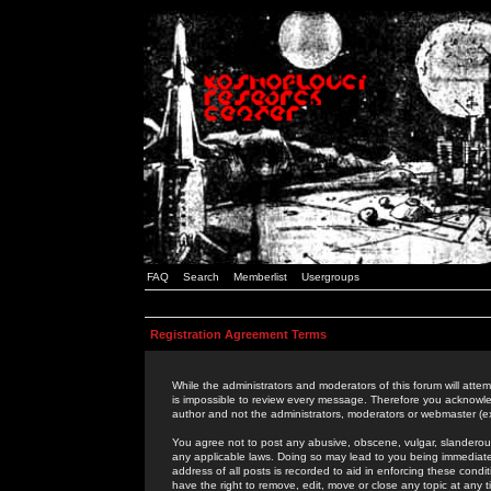
FAQ
Search
Memberlist
Usergroups
Registration Agreement Terms
While the administrators and moderators of this forum will attem
is impossible to review every message. Therefore you acknowle
author and not the administrators, moderators or webmaster (ex
You agree not to post any abusive, obscene, vulgar, slanderous,
any applicable laws. Doing so may lead to you being immediat
address of all posts is recorded to aid in enforcing these cond
have the right to remove, edit, move or close any topic at any 