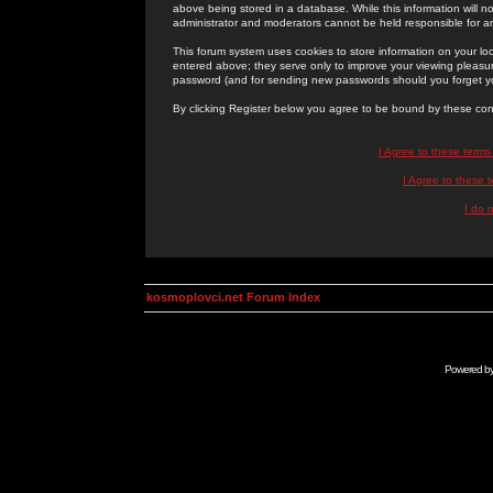
above being stored in a database. While this information will n
administrator and moderators cannot be held responsible for 
This forum system uses cookies to store information on your lo
entered above; they serve only to improve your viewing pleasure
password (and for sending new passwords should you forget yo
By clicking Register below you agree to be bound by these con
I Agree to these term
I Agree to these
I do 
kosmoplovci.net Forum Index
Powered b