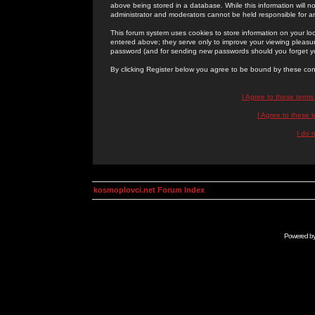
above being stored in a database. While this information will n
administrator and moderators cannot be held responsible for 
This forum system uses cookies to store information on your lo
entered above; they serve only to improve your viewing pleasure
password (and for sending new passwords should you forget yo
By clicking Register below you agree to be bound by these con
I Agree to these term
I Agree to these
I do 
kosmoplovci.net Forum Index
Powered b