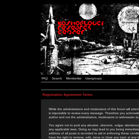
FAQ
Search
Memberlist
Usergroups
Registration Agreement Terms
While the administrators and moderators of this forum will attem
is impossible to review every message. Therefore you acknowle
author and not the administrators, moderators or webmaster (ex
You agree not to post any abusive, obscene, vulgar, slanderous,
any applicable laws. Doing so may lead to you being immediat
address of all posts is recorded to aid in enforcing these cond
have the right to remove, edit, move or close any topic at any 