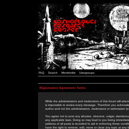
FAQ
Search
Memberlist
Usergroups
Registration Agreement Terms
While the administrators and moderators of this forum will attem
is impossible to review every message. Therefore you acknowle
author and not the administrators, moderators or webmaster (ex
You agree not to post any abusive, obscene, vulgar, slanderous,
any applicable laws. Doing so may lead to you being immediat
address of all posts is recorded to aid in enforcing these cond
have the right to remove, edit, move or close any topic at any 