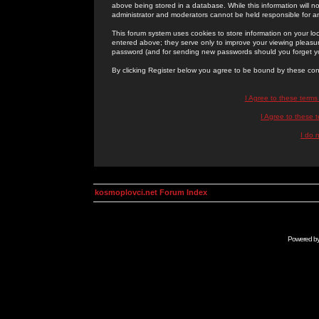
above being stored in a database. While this information will n
administrator and moderators cannot be held responsible for 
This forum system uses cookies to store information on your lo
entered above; they serve only to improve your viewing pleasure
password (and for sending new passwords should you forget yo
By clicking Register below you agree to be bound by these con
I Agree to these term
I Agree to these
I do 
kosmoplovci.net Forum Index
Powered b