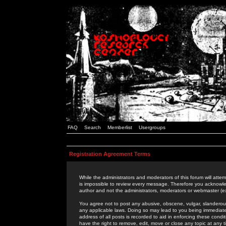
FAQ
Search
Memberlist
Usergroups
Registration Agreement Terms
While the administrators and moderators of this forum will attem
is impossible to review every message. Therefore you acknowle
author and not the administrators, moderators or webmaster (ex
You agree not to post any abusive, obscene, vulgar, slanderous,
any applicable laws. Doing so may lead to you being immediat
address of all posts is recorded to aid in enforcing these cond
have the right to remove, edit, move or close any topic at any 