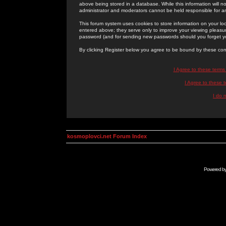
above being stored in a database. While this information will n
administrator and moderators cannot be held responsible for 
This forum system uses cookies to store information on your lo
entered above; they serve only to improve your viewing pleasure
password (and for sending new passwords should you forget yo
By clicking Register below you agree to be bound by these con
I Agree to these term
I Agree to these
I do 
kosmoplovci.net Forum Index
Powered b