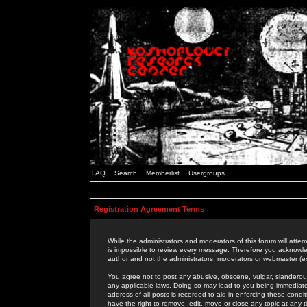
FAQ
Search
Memberlist
Usergroups
Registration Agreement Terms
While the administrators and moderators of this forum will attem
is impossible to review every message. Therefore you acknowle
author and not the administrators, moderators or webmaster (ex
You agree not to post any abusive, obscene, vulgar, slanderous,
any applicable laws. Doing so may lead to you being immediat
address of all posts is recorded to aid in enforcing these cond
have the right to remove, edit, move or close any topic at any 