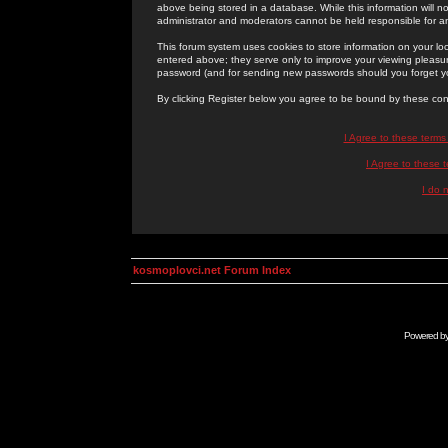
above being stored in a database. While this information will n
administrator and moderators cannot be held responsible for 
This forum system uses cookies to store information on your lo
entered above; they serve only to improve your viewing pleasure
password (and for sending new passwords should you forget yo
By clicking Register below you agree to be bound by these con
I Agree to these term
I Agree to these
I do 
kosmoplovci.net Forum Index
Powered b