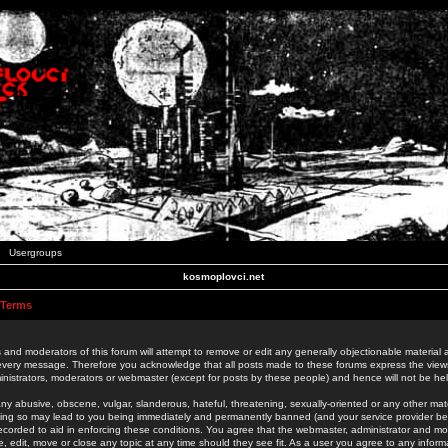
Usergroups
kosmoplovci.net
 Terms
 and moderators of this forum will attempt to remove or edit any generally objectionable material as
 every message. Therefore you acknowledge that all posts made to these forums express the view
nistrators, moderators or webmaster (except for posts by these people) and hence will not be held
ny abusive, obscene, vulgar, slanderous, hateful, threatening, sexually-oriented or any other mate
oing so may lead to you being immediately and permanently banned (and your service provider be
 recorded to aid in enforcing these conditions. You agree that the webmaster, administrator and mo
e, edit, move or close any topic at any time should they see fit. As a user you agree to any info