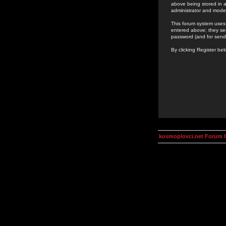
above being stored in a
administrator and mode
This forum system uses 
entered above; they ser
password (and for send
By clicking Register be
kosmoplovci.net Forum 