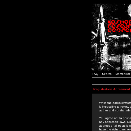
FAQ
Search
Memberlist
Registration Agreement
While the administrators
is impossible to review
author and not the admi
You agree not to post a
any applicable laws. D
address of all posts is
have the right to remov