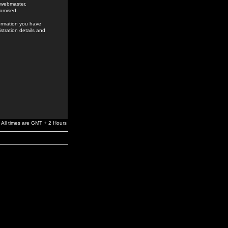
e webmaster,
romised.
formation you have
stration details and
All times are GMT + 2 Hours