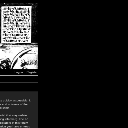
Log in
Register
 quickly as possible, it
s and opinions of the
 liable.
rial that may violate
ing informed). The IP
derators of this forum
rmation you have entered