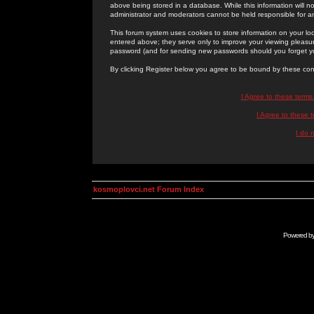
above being stored in a database. While this information will n
administrator and moderators cannot be held responsible for 
This forum system uses cookies to store information on your lo
entered above; they serve only to improve your viewing pleasure
password (and for sending new passwords should you forget yo
By clicking Register below you agree to be bound by these con
I Agree to these term
I Agree to these
I do 
kosmoplovci.net Forum Index
Powered b