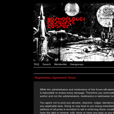
FAQ
Search
Memberlist
Usergroups
Registration Agreement Terms
While the administrators and moderators of this forum will attem
is impossible to review every message. Therefore you acknowle
author and not the administrators, moderators or webmaster (ex
You agree not to post any abusive, obscene, vulgar, slanderous,
any applicable laws. Doing so may lead to you being immediat
address of all posts is recorded to aid in enforcing these cond
have the right to remove, edit, move or close any topic at any 