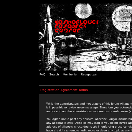
FAQ
Search
Memberlist
Usergroups
Registration Agreement Terms
While the administrators and moderators of this forum will attem
is impossible to review every message. Therefore you acknowle
author and not the administrators, moderators or webmaster (ex
You agree not to post any abusive, obscene, vulgar, slanderous,
any applicable laws. Doing so may lead to you being immediat
address of all posts is recorded to aid in enforcing these cond
have the right to remove, edit, move or close any topic at any 