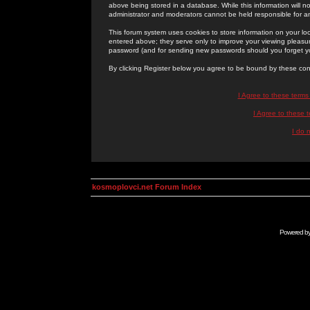
above being stored in a database. While this information will n
administrator and moderators cannot be held responsible for 
This forum system uses cookies to store information on your lo
entered above; they serve only to improve your viewing pleasure
password (and for sending new passwords should you forget yo
By clicking Register below you agree to be bound by these con
I Agree to these term
I Agree to these
I do 
kosmoplovci.net Forum Index
Powered b