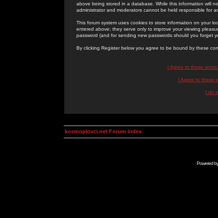
above being stored in a database. While this information will n
administrator and moderators cannot be held responsible for 
This forum system uses cookies to store information on your lo
entered above; they serve only to improve your viewing pleasure
password (and for sending new passwords should you forget yo
By clicking Register below you agree to be bound by these con
I Agree to these term
I Agree to these
I do 
kosmoplovci.net Forum Index
Powered b