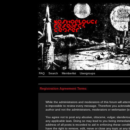
FAQ
Search
Memberlist
Usergroups
Registration Agreement Terms
While the administrators and moderators of this forum will attem
is impossible to review every message. Therefore you acknowle
author and not the administrators, moderators or webmaster (ex
You agree not to post any abusive, obscene, vulgar, slanderous,
any applicable laws. Doing so may lead to you being immediat
address of all posts is recorded to aid in enforcing these cond
have the right to remove, edit, move or close any topic at any 