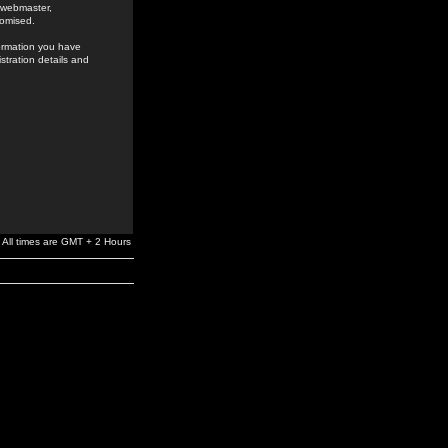
e webmaster,
romised.
formation you have
stration details and
All times are GMT + 2 Hours