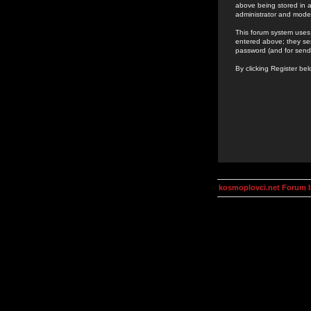
above being stored in a
administrator and mode
This forum system uses 
entered above; they ser
password (and for send
By clicking Register be
kosmoplovci.net Forum 