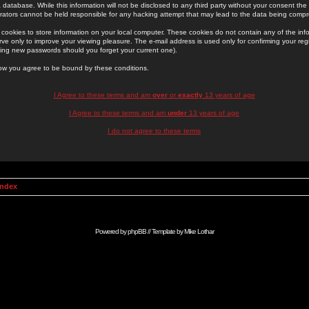
 database. While this information will not be disclosed to any third party without your consent th
rators cannot be held responsible for any hacking attempt that may lead to the data being comp
cookies to store information on your local computer. These cookies do not contain any of the in
ve only to improve your viewing pleasure. The e-mail address is used only for confirming your regi
ing new passwords should you forget your current one).
low you agree to be bound by these conditions.
I Agree to these terms and am
over
or
exactly
13 years of age
I Agree to these terms and am
under
13 years of age
I do not agree to these terms
Index
Powered by
phpBB
// Template by
Mike Lothar