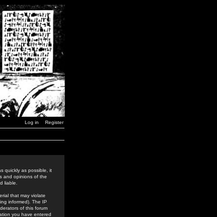
Log in
Register
 quickly as possible, it
s and opinions of the
 liable.
rial that may violate
ing informed). The IP
derators of this forum
rmation you have entered