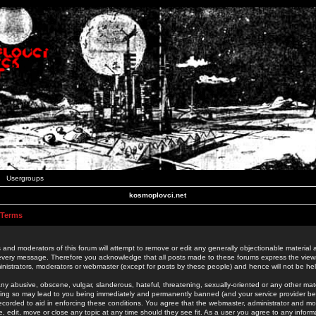
Usergroups
kosmoplovci.net
 Terms
 and moderators of this forum will attempt to remove or edit any generally objectionable material as
 every message. Therefore you acknowledge that all posts made to these forums express the view
nistrators, moderators or webmaster (except for posts by these people) and hence will not be held
ny abusive, obscene, vulgar, slanderous, hateful, threatening, sexually-oriented or any other mate
oing so may lead to you being immediately and permanently banned (and your service provider be
 recorded to aid in enforcing these conditions. You agree that the webmaster, administrator and mo
e, edit, move or close any topic at any time should they see fit. As a user you agree to any info