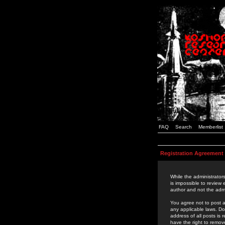
FAQ
Search
Memberlist
Registration Agreement
While the administrators
is impossible to review
author and not the admi
You agree not to post a
any applicable laws. D
address of all posts is
have the right to remov