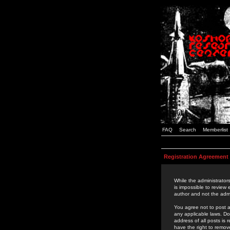
FAQ
Search
Memberlist
Registration Agreement
While the administrators
is impossible to review
author and not the admi
You agree not to post a
any applicable laws. D
address of all posts is
have the right to remov