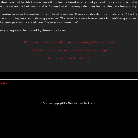
 database. While this information will not be disclosed to any third party without your consent th
rators cannot be held responsible for any hacking attempt that may lead to the data being comp
cookies to store information on your local computer. These cookies do not contain any of the in
ve only to improve your viewing pleasure. The e-mail address is used only for confirming your regi
ing new passwords should you forget your current one).
low you agree to be bound by these conditions.
I Agree to these terms and am
over
or
exactly
13 years of age
I Agree to these terms and am
under
13 years of age
I do not agree to these terms
Index
Powered by
phpBB
// Template by
Mike Lothar