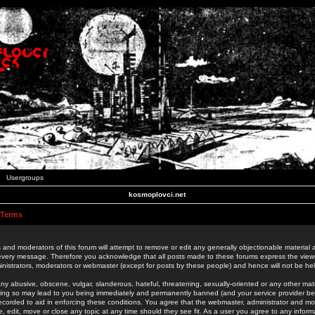
Usergroups
kosmoplovci.net
 Terms
 and moderators of this forum will attempt to remove or edit any generally objectionable material as
 every message. Therefore you acknowledge that all posts made to these forums express the view
nistrators, moderators or webmaster (except for posts by these people) and hence will not be held
ny abusive, obscene, vulgar, slanderous, hateful, threatening, sexually-oriented or any other mate
oing so may lead to you being immediately and permanently banned (and your service provider be
 recorded to aid in enforcing these conditions. You agree that the webmaster, administrator and mo
e, edit, move or close any topic at any time should they see fit. As a user you agree to any info