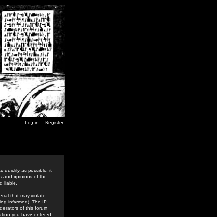
Log in
Register
 quickly as possible, it
s and opinions of the
 liable.
rial that may violate
ing informed). The IP
derators of this forum
rmation you have entered