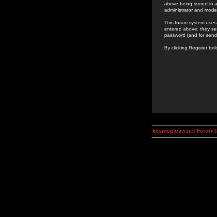
above being stored in a
administrator and mode
This forum system uses 
entered above; they ser
password (and for send
By clicking Register be
kosmoplovci.net Forum 