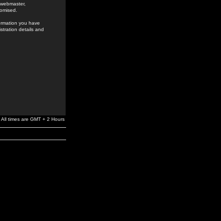
e webmaster,
romised.
formation you have
stration details and
All times are GMT + 2 Hours