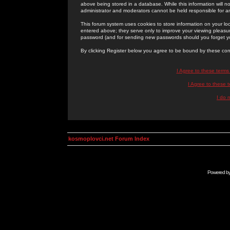
above being stored in a database. While this information will n
administrator and moderators cannot be held responsible for 
This forum system uses cookies to store information on your lo
entered above; they serve only to improve your viewing pleasure
password (and for sending new passwords should you forget yo
By clicking Register below you agree to be bound by these con
I Agree to these term
I Agree to these
I do 
kosmoplovci.net Forum Index
Powered b