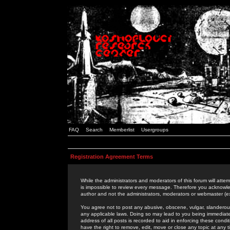
FAQ
Search
Memberlist
Usergroups
Registration Agreement Terms
While the administrators and moderators of this forum will attem
is impossible to review every message. Therefore you acknowle
author and not the administrators, moderators or webmaster (ex
You agree not to post any abusive, obscene, vulgar, slanderous,
any applicable laws. Doing so may lead to you being immediat
address of all posts is recorded to aid in enforcing these cond
have the right to remove, edit, move or close any topic at any 