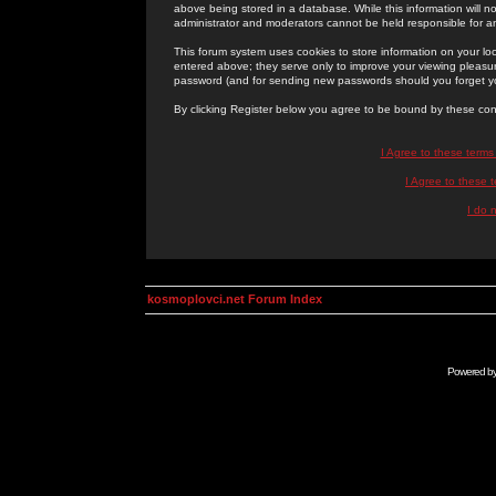
above being stored in a database. While this information will n
administrator and moderators cannot be held responsible for 
This forum system uses cookies to store information on your lo
entered above; they serve only to improve your viewing pleasure
password (and for sending new passwords should you forget yo
By clicking Register below you agree to be bound by these con
I Agree to these term
I Agree to these
I do 
kosmoplovci.net Forum Index
Powered b