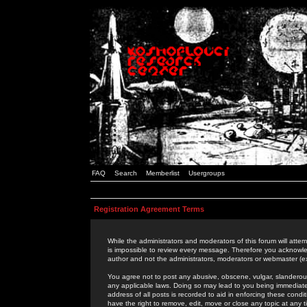
FAQ
Search
Memberlist
Usergroups
Registration Agreement Terms
While the administrators and moderators of this forum will attem
is impossible to review every message. Therefore you acknowle
author and not the administrators, moderators or webmaster (ex
You agree not to post any abusive, obscene, vulgar, slanderous,
any applicable laws. Doing so may lead to you being immediat
address of all posts is recorded to aid in enforcing these cond
have the right to remove, edit, move or close any topic at any 