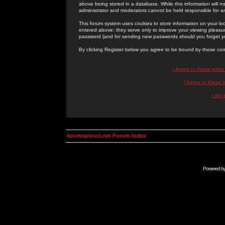
above being stored in a database. While this information will n
administrator and moderators cannot be held responsible for 
This forum system uses cookies to store information on your lo
entered above; they serve only to improve your viewing pleasure
password (and for sending new passwords should you forget yo
By clicking Register below you agree to be bound by these con
I Agree to these term
I Agree to these
I do 
kosmoplovci.net Forum Index
Powered b