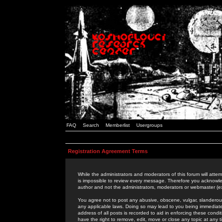
FAQ
Search
Memberlist
Usergroups
Registration Agreement Terms
While the administrators and moderators of this forum will attem
is impossible to review every message. Therefore you acknowle
author and not the administrators, moderators or webmaster (ex
You agree not to post any abusive, obscene, vulgar, slanderous,
any applicable laws. Doing so may lead to you being immediat
address of all posts is recorded to aid in enforcing these cond
have the right to remove, edit, move or close any topic at any 